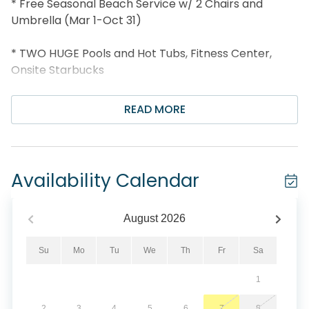
* Free Seasonal Beach Service w/ 2 Chairs and
Umbrella (Mar 1-Oct 31)
* TWO HUGE Pools and Hot Tubs, Fitness Center,
Onsite Starbucks
* Poolside Tiki Bar, Sky Bar and Gift Shop
READ MORE
* Walk to Sharky's Beachfront Restaurant
* 1.3 miles Pier Park and 2.1 miles to Shipwreck Island!
Availability Calendar
* Professionally Managed; 24/7 Service
August
2026
*This property is not available to adults Under the
age of 25. No Exceptions.*
Su
Mo
Tu
We
Th
Fr
Sa
1
Come have the perfect beach vacation at Emerald
Beach 1633! This stunning 3 bedroom + Bunks, 3.5
2
3
4
5
6
7
8