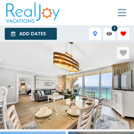
1
ADD DATES