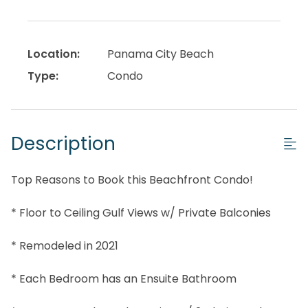
Location:
Panama City Beach
Type:
Condo
Description
Top Reasons to Book this Beachfront Condo!
* Floor to Ceiling Gulf Views w/ Private Balconies
* Remodeled in 2021
* Each Bedroom has an Ensuite Bathroom