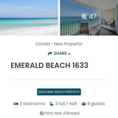
47
Condo
- New Property!
SHARE
EMERALD BEACH 1633
SEASONAL BEACH SERVICE!
3
bedrooms
3
full, 1 half
8
guests
Pets Not Allowed