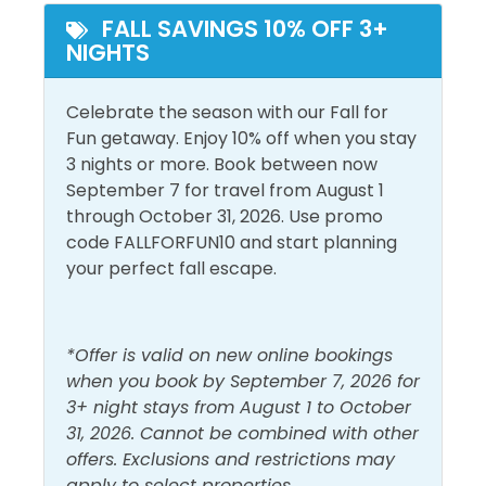
Outside Amenities
FALL SAVINGS 10% OFF 3+
NIGHTS
Balcony
Outdoor Furniture
Free Parking
Patio/Deck
Celebrate the season with our Fall for
Fun getaway. Enjoy 10% off when you stay
Pool and Spa
3 nights or more. Book between now
September 7 for travel from August 1
Outdoor Pool
through October 31, 2026. Use promo
code FALLFORFUN10 and start planning
View and Location
your perfect fall escape.
Gulf Front
Walk to Beach
Gulf View
Water View
*Offer is valid on new online bookings
when you book by September 7, 2026 for
3+ night stays from August 1 to October
31, 2026. Cannot be combined with other
offers. Exclusions and restrictions may
apply to select properties.