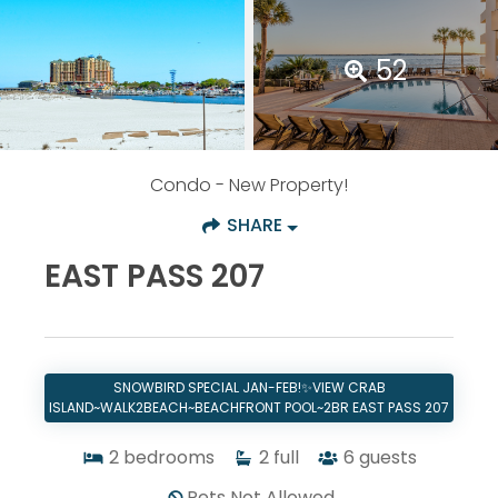
52
Condo
- New Property!
SHARE
EAST PASS 207
SNOWBIRD SPECIAL JAN-FEB!✨VIEW CRAB
ISLAND~WALK2BEACH~BEACHFRONT POOL~2BR EAST PASS 207
2
bedrooms
2
full
6
guests
Pets Not Allowed