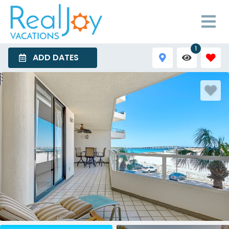
1
ADD DATES