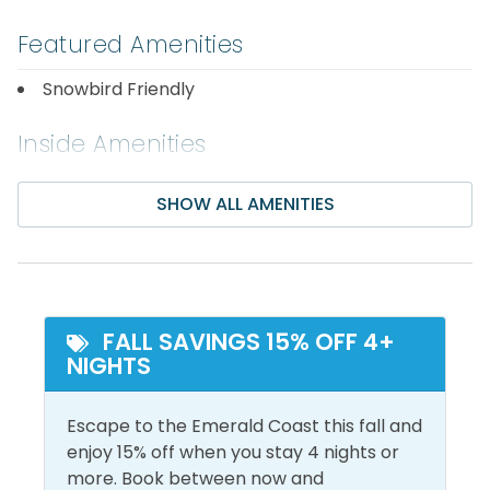
2nd Floor
Featured Amenities
Guest Bedroom: Queen Bed
Snowbird Friendly
Livingroom: Sleeper Sofa
Inside Amenities
3rd Floor
Air Conditioning
Hot Water
SHOW ALL AMENITIES
Bathroom Essentials
Iron & Ironing Board
Master Bedroom: King Bed
Carbon Monoxide
Laptop Friendly Work
Guest Bedroom: Queen Bed
Detector
Space
Area Attractions:
Ceiling Fan
Linens Provided
FALL SAVINGS 15% OFF 4+
NIGHTS
Central Air
Living Room
Want a break from the beach? You’re just minutes
Conditioning
from Big Kahuna's Water Park, The Track Family Fun
Shampoo
Escape to the Emerald Coast this fall and
Center offering go-karts, mini-golf, and bumper
Dryer
enjoy 15% off when you stay 4 nights or
Shower
boats, electric car and motorcycle rentals,
more. Book between now and
Free Wifi