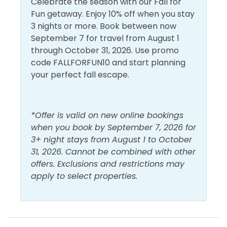
Celebrate the season with our Fall for
at a depth of 12-20 feet. We strongly recommend
Fun getaway. Enjoy 10% off when you stay
that snorkelers use a kayak, paddleboard, or other
Walk to Beach
3 nights or more. Book between now
flotation device when visiting the snorkel reefs. Sea
September 7 for travel from August 1
conditions can and do change quickly and often.
through October 31, 2026. Use promo
Enjoy!
code FALLFORFUN10 and start planning
your perfect fall escape.
*Offer is valid on new online bookings
when you book by September 7, 2026 for
3+ night stays from August 1 to October
31, 2026. Cannot be combined with other
offers. Exclusions and restrictions may
apply to select properties.