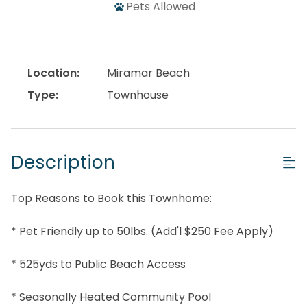
Pets Allowed
Location:
Miramar Beach
Type:
Townhouse
Description
Top Reasons to Book this Townhome:
* Pet Friendly up to 50lbs. (Add'l $250 Fee Apply)
* 525yds to Public Beach Access
* Seasonally Heated Community Pool