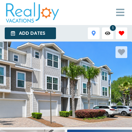
1
ADD DATES