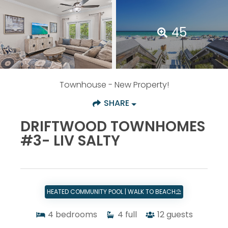
45
Townhouse
- New Property!
SHARE
DRIFTWOOD TOWNHOMES
#3- LIV SALTY
HEATED COMMUNITY POOL | WALK TO BEACH⛱️
4
bedrooms
4
full
12
guests