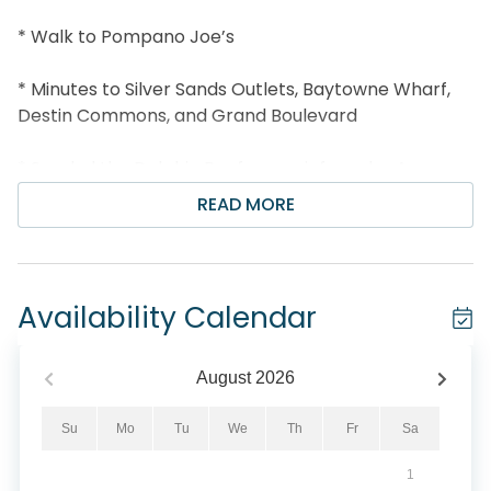
* Walk to Pompano Joe’s
* Minutes to Silver Sands Outlets, Baytowne Wharf,
Destin Commons, and Grand Boulevard
* Snorkel the Dolphin Reef-more info under Area
Attractions below
READ MORE
* Professionally Managed; 24/7 Service
*This property is Not Available for rent to those
Availability Calendar
under the age of 25. No Exceptions. *
*We LOVE Snowbirds! Low Monthly Winter Rates*
August
2026
Snowbird Season runs from November thru
Su
Mo
Tu
We
Th
Fr
Sa
February. For a quote, select an arrival date (must
1
be the 1st day of the month) and a departure date