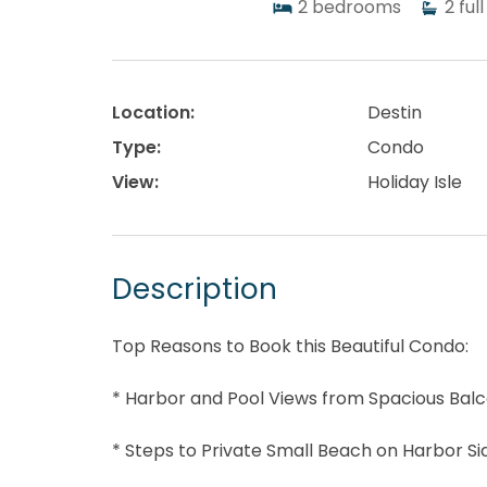
2
bedrooms
2
full
Location:
Destin
Type:
Condo
View:
Holiday Isle
Description
Top Reasons to Book this Beautiful Condo:
* Harbor and Pool Views from Spacious Bal
* Steps to Private Small Beach on Harbor Si