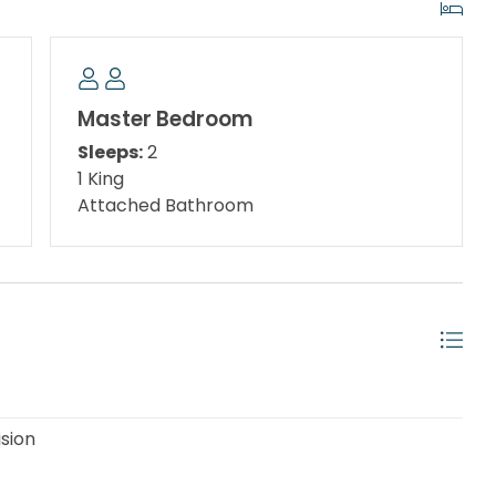
of $50 per stay, which covers one vehicle. Guests will
 parking prior to arrival. Each unit is allowed up to
Master Bedroom
w-rise condominium complex of three buildings offering
Sleeps:
2
ondominium pool, tennis court, and laundry facilities
1 King
cated next to the Destin Harbor, this condominium is a
Attached Bathroom
 beach lovers alike with amazing views of boats
rt walk to the sugar white beach.
able until further notice***
ision
Queen Bunk Bed