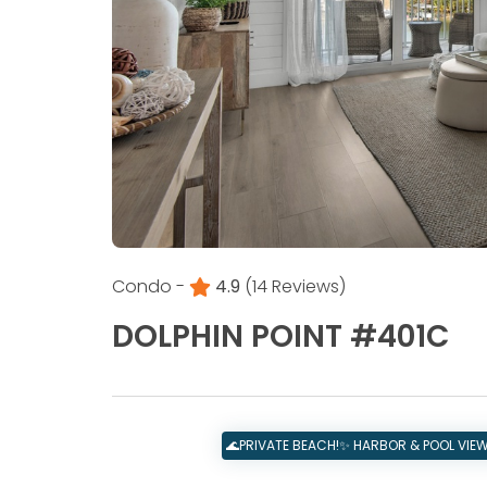
Condo -
4.9
(14 Reviews)
DOLPHIN POINT #401C
🌊PRIVATE BEACH!✨ HARBOR & POOL VIEWS