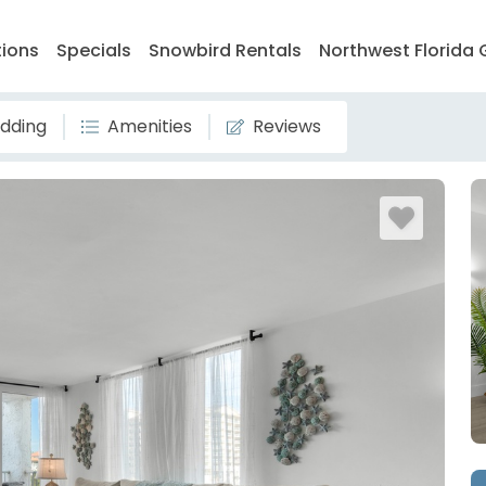
tions
Specials
Snowbird Rentals
Northwest Florida 
dding
Amenities
Reviews