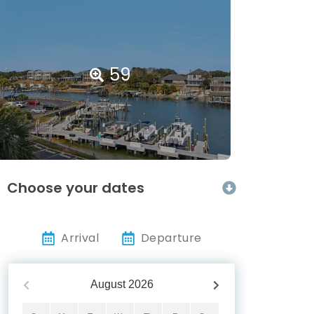
59
Choose your dates
Arrival
Departure
August
2026