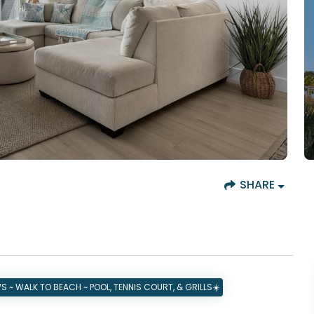
SHARE
 ~ WALK TO BEACH ~ POOL, TENNIS COURT, & GRILLS☀️