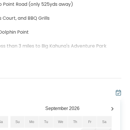
o Point Road (only 525yds away)
Court, and BBQ Grills
Dolphin Point
ss than 3 miles to Big Kahuna's Adventure Park
amidst lush greenery and swaying palm trees, this
t and coastal charm. A 2-bedroom 2-bathroom condo
 a private balcony where you can enjoy the views of
ativity in the fully-equipped kitchen to make a
the master and a queen bed, twin over queen bunk in the
omfortably. Enjoy nearby attractions just minutes
September
2026
’s Adventure Park, mini golf, excellent restaurants,
e why Dolphin Point #401C is the perfect getaway.
Sa
Su
Mo
Tu
We
Th
Fr
Sa