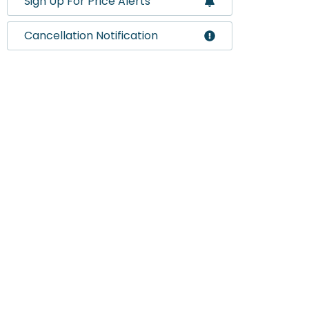
Sign Up For Price Alerts
Cancellation Notification