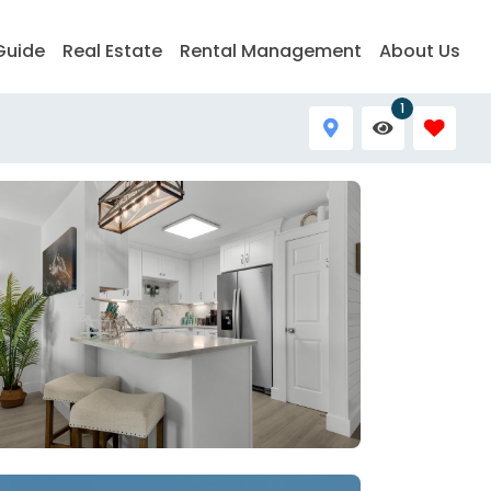
Guide
Real Estate
Rental Management
About Us
1