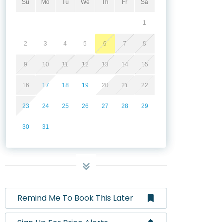
Su
Mo
Tu
We
Th
Fr
Sa
1
2
3
4
5
6
7
8
9
10
11
12
13
14
15
16
17
18
19
20
21
22
23
24
25
26
27
28
29
30
31
Remind Me To Book This Later