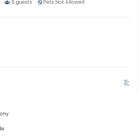
6
guests
Pets Not Allowed
cony
de