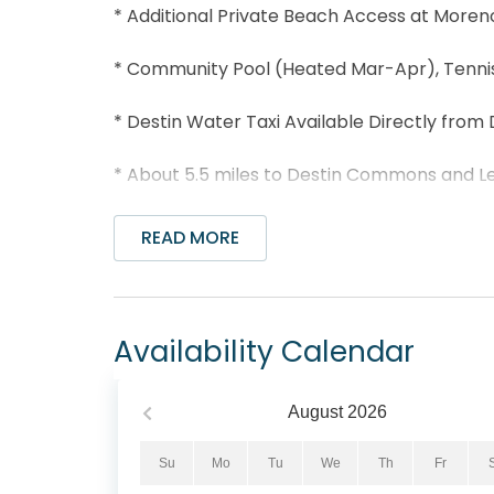
* Additional Private Beach Access at Moren
* Community Pool (Heated Mar-Apr), Tennis 
* Destin Water Taxi Available Directly from 
* About 5.5 miles to Destin Commons and Le
* Professionally Managed; 24/7 Service
READ MORE
Welcome to Dolphin Point #401C is nestled 
condo offers the perfect blend of comfor
boasts a spacious living area that opens to
Availability Calendar
the Destin Harbor. Unleash your culinary cre
delicious meal. You will find a king bed in 
guest bedroom, making this condo sleep 6 c
August
2026
away such as the Destin Commons, Big Kahuna
golfing, and charter fishing. Come check se
Su
Mo
Tu
We
Th
Fr