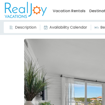
Vacation Rentals
Destina
Description
Availability Calendar
Be