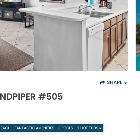
SHARE
ANDPIPER #505
BEACH - FANTASTIC AMENITIES - 3 POOLS - 2 HOT TUBS☀️