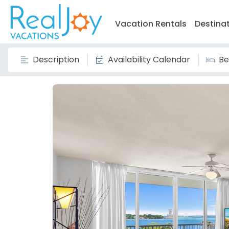
Vacation Rentals
Destina
Description
Availability Calendar
Be