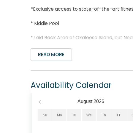
*Exclusive access to state-of-the-art fitne
* Kiddie Pool
* Laid Back Area of Okaloosa Island, but Nea
* Walk to The Boardwalk, Fishing Pier, or Gu
READ MORE
* Professionally Managed; 24/7 Service
*This property is NOT AVAILABLE for rent to 
Availability Calendar
*We LOVE Snowbirds! Low Monthly Winter R
August
2026
Snowbird Season runs from November thru Fe
be the 1st day of the month) and a departu
Su
Mo
Tu
We
Th
Fr
Contact us for alternate date requests and 
an additional $150 cleaning fee.