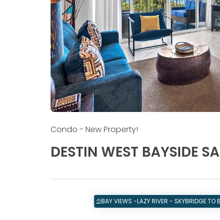
Condo
- New Property!
DESTIN WEST BAYSIDE S
⛱️BAY VIEWS -LAZY RIVER - SKYBRIDGE TO 