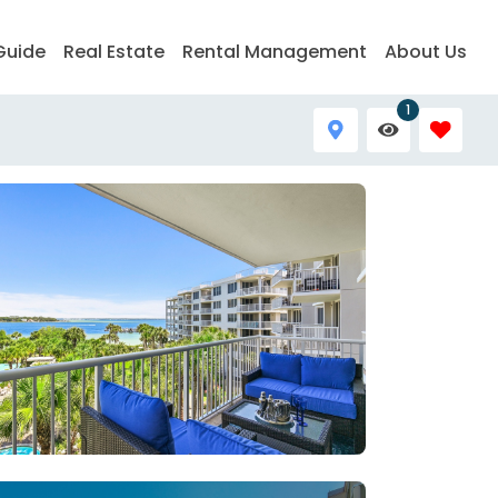
Guide
Real Estate
Rental Management
About Us
1