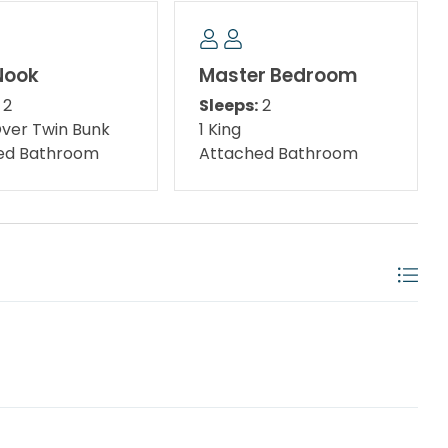
ests can also enjoy access to the pools, bars, and
sort at Destin West beachside with the purchase of
he Island Beach Resort front desk for passes. Day
Nook
Master Bedroom
2
Sleeps:
2
Over Twin Bunk
1 King
ed Bathroom
Attached Bathroom
hing Pier, the Gulfarium, and Wild Willy's Adventure
irectly on the Gulf of Mexico, on the beaches of
your one-stop destination for fun, day and night!