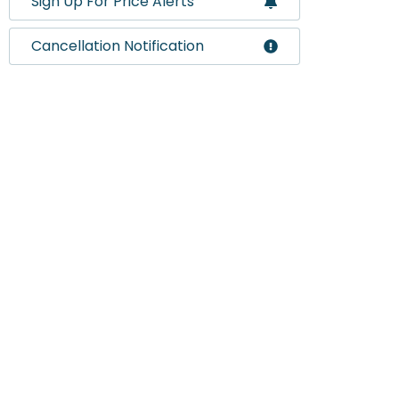
Sign Up For Price Alerts
Cancellation Notification