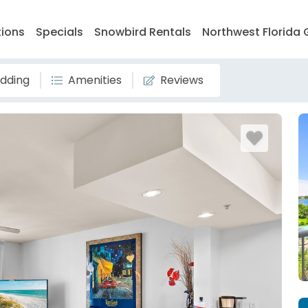
tions
Specials
Snowbird Rentals
Northwest Florida 
dding
Amenities
Reviews