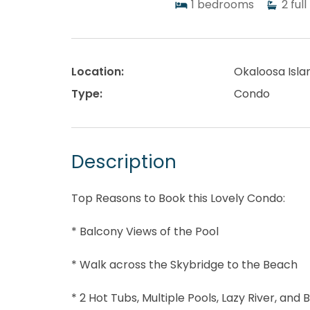
1
bedrooms
2
full
Location:
Okaloosa Isla
Type:
Condo
Description
Top Reasons to Book this Lovely Condo:
* Balcony Views of the Pool
* Walk across the Skybridge to the Beach
* 2 Hot Tubs, Multiple Pools, Lazy River, and B