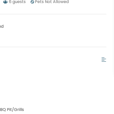
6
guests
Pets Not Allowed
nd
BQ Pit/Grills