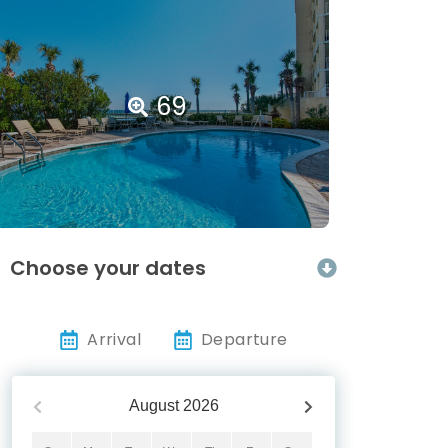
69
Choose your dates
Arrival
Departure
August
2026