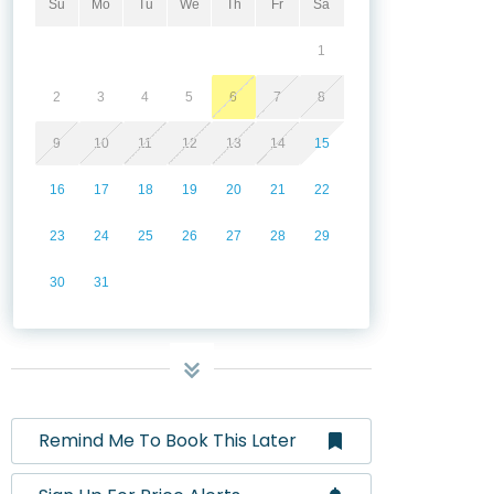
Su
Mo
Tu
We
Th
Fr
Sa
1
2
3
4
5
6
7
8
9
10
11
12
13
14
15
16
17
18
19
20
21
22
23
24
25
26
27
28
29
30
31
Remind Me To Book This Later