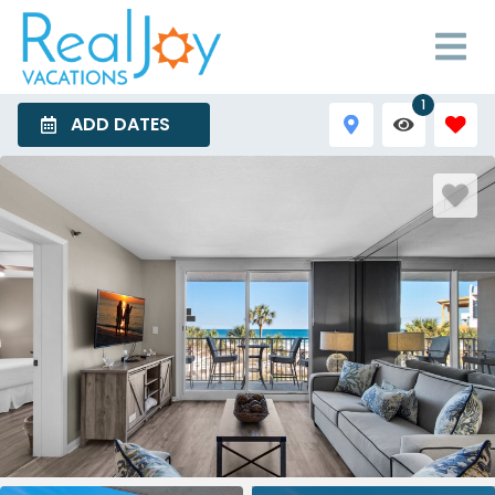
1
ADD DATES