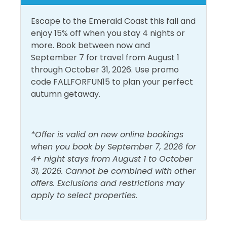
Inside Amenities
interactive water fountains. Also, for the younger
guests, a nautically/pirate-themed outdoor
Escape to the Emerald Coast this fall and
Air Conditioning
Hot Water
playground features a 1,750 square foot soft play
enjoy 15% off when you stay 4 nights or
Bathroom Essentials
Iron & Ironing Board
area with various creatures from the sea, slides, and
more. Book between now and
a treasure chest! Destin Commons also has a mini-
September 7 for travel from August 1
Carbon Monoxide
Laptop Friendly Work
train for the kids. Destin Commons features over 75
through October 31, 2026. Use promo
Detector
Space
shops and restaurants, including Godiva Chocolates,
code FALLFORFUN15 to plan your perfect
Ceiling Fan
Linens Provided
AMC Movie Theaters, and Bass Pro Shop.
autumn getaway.
Central Air
Living Room
Conditioning
Shampoo
*Offer is valid on new online bookings
Free Wifi
Shower
when you book by September 7, 2026 for
Heating
4+ night stays from August 1 to October
Smoke Detector
31, 2026. Cannot be combined with other
offers. Exclusions and restrictions may
Must Haves
apply to select properties.
Beach Front
Pool