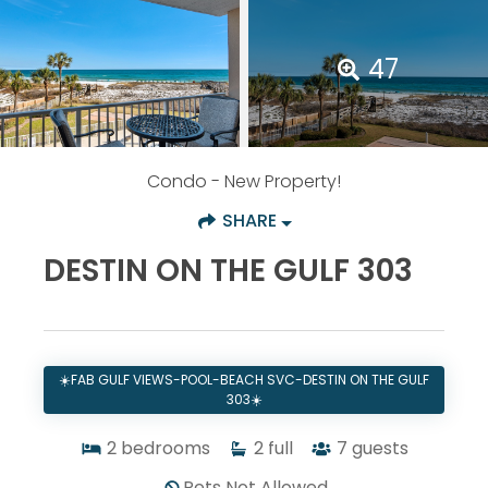
47
Condo
- New Property!
SHARE
DESTIN ON THE GULF 303
☀️FAB GULF VIEWS-POOL-BEACH SVC-DESTIN ON THE GULF
303☀️
2
bedrooms
2
full
7
guests
Pets Not Allowed