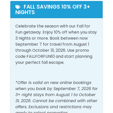
Beach View
FALL SAVINGS 10% OFF 3+
NIGHTS
Outside Amenities
Balcony
Celebrate the season with our Fall for
Outdoor Furniture
Fun getaway. Enjoy 10% off when you stay
Free Parking
3 nights or more. Book between now
September 7 for travel from August 1
Pool and Spa
through October 31, 2026. Use promo
code FALLFORFUN10 and start planning
Outdoor Pool
your perfect fall escape.
View and Location
Gulf Front
Walk to Beach
*Offer is valid on new online bookings
when you book by September 7, 2026 for
Gulf View
Water View
3+ night stays from August 1 to October
31, 2026. Cannot be combined with other
offers. Exclusions and restrictions may
apply to select properties.