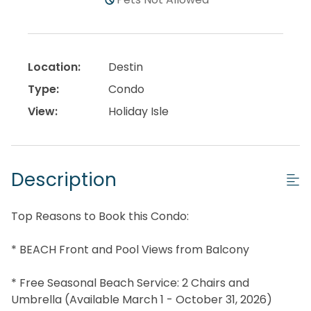
Location:
Destin
Type:
Condo
View:
Holiday Isle
Description
Top Reasons to Book this Condo:
* BEACH Front and Pool Views from Balcony
* Free Seasonal Beach Service: 2 Chairs and
Umbrella (Available March 1 - October 31, 2026)