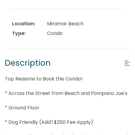
Location:
Miramar Beach
Type:
Condo
Description
Top Reasons to Book this Condo!
* Across the Street from Beach and Pompano Joe's
* Ground Floor
* Dog Friendly (Add'l $250 Fee Apply)