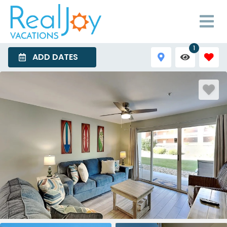
1
ADD DATES