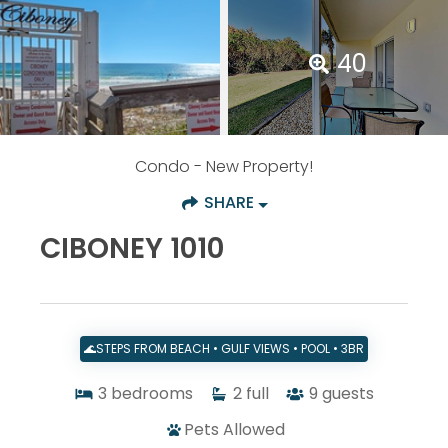
40
Condo
- New Property!
SHARE
CIBONEY 1010
🌊STEPS FROM BEACH • GULF VIEWS • POOL • 3BR
3
bedrooms
2
full
9
guests
Pets Allowed