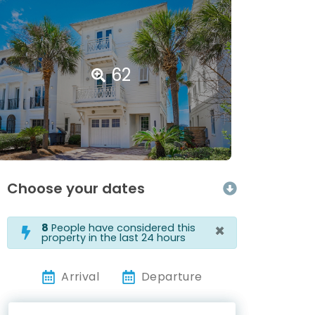
62
Choose your dates
×
8
People have considered this
property in the last 24 hours
Arrival
Departure