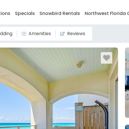
tions
Specials
Snowbird Rentals
Northwest Florida 
dding
Amenities
Reviews