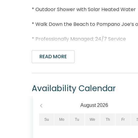
* Outdoor Shower with Solar Heated Water
* Walk Down the Beach to Pompano Joe’s or
* Professionally Managed; 24/7 Service
*This property is not available to adults un
READ MORE
Wake up to endless Gulf views and step righ
4BR/4BA beachfront home in Miramar Beach. 
hardwood floors, modern décor, and high-spe
Availability Calendar
coastal charm.
With 3 king bedrooms, a full bed, and a twin
August
2026
guests. Enjoy a fully equipped kitchen, priv
staircase leading straight to the beach. Afte
Su
Mo
Tu
We
Th
Fr
outdoor shower and unwind as the sun sets o