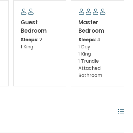
with Twin Trundle
Guest
Master
Bedroom
Bedroom
Sleeps:
2
Sleeps:
4
1 King
1 Day
1 King
1 Trundle
Attached
Bathroom
utlet, Silver Sands Premium Outlets, and just minutes
own Center, you’ll have endless shopping, dining,
family-friendly eateries and boutique shopping to