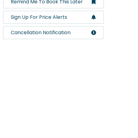
Remind Me To Book This Later
Sign Up For Price Alerts
Cancellation Notification