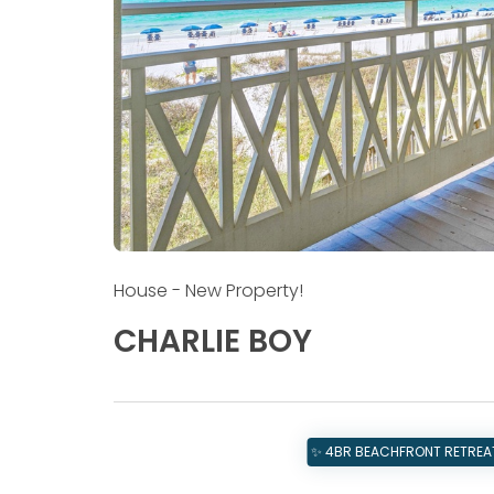
House
- New Property!
CHARLIE BOY
✨ 4BR BEACHFRONT RETREAT 