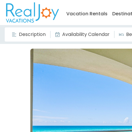
Vacation Rentals
Destina
Description
Availability Calendar
Be