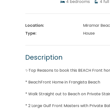
4
bedrooms
4
full
Location:
Miramar Bea
Type:
House
Description
✨Top Reasons to book this BEACH Front h
* BeachFront Home in Frangista Beach
* Walk Straight out to Beach on Private Sta
* 2 Large Gulf Front Masters with Private Ba