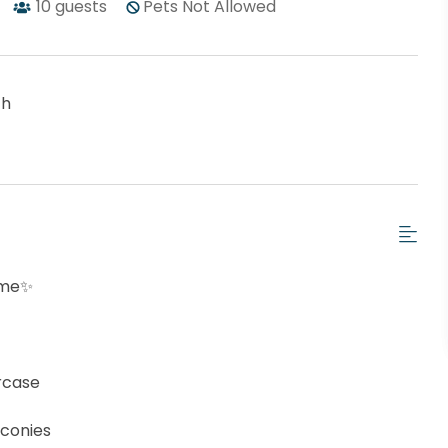
10
guests
Pets Not Allowed
ch
ome✨
ircase
lconies