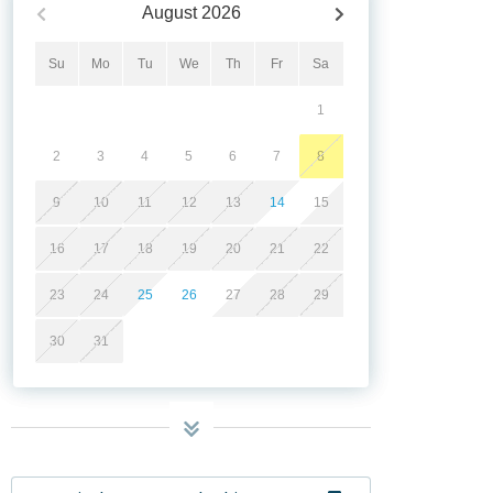
August
2026
Su
Mo
Tu
We
Th
Fr
Sa
1
2
3
4
5
6
7
8
9
10
11
12
13
14
15
16
17
18
19
20
21
22
23
24
25
26
27
28
29
30
31