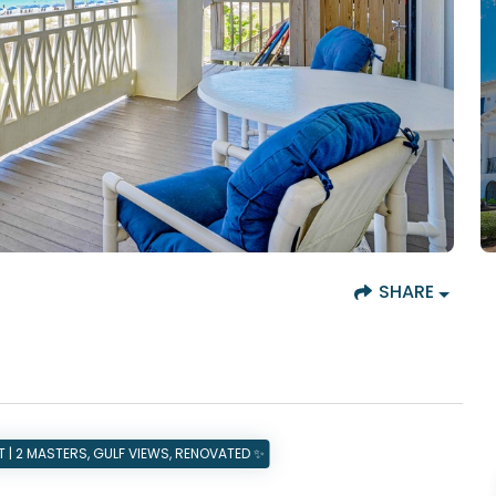
SHARE
| 2 MASTERS, GULF VIEWS, RENOVATED ✨