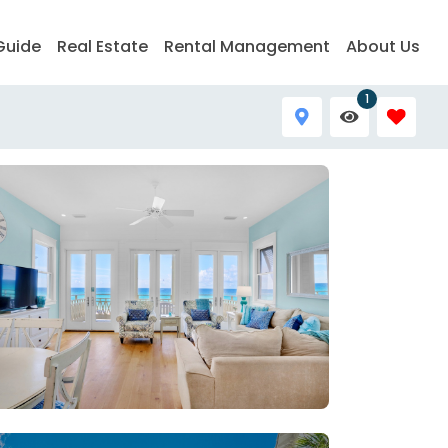
Guide
Real Estate
Rental Management
About Us
1