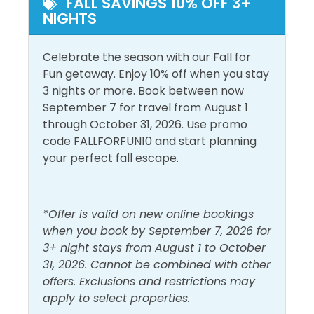
Outside Amenities
FALL SAVINGS 10% OFF 3+
the Whiteknuckle Rapids.
NIGHTS
Balcony
Patio/Deck
Frank Brown Recreational Park is the largest park in
Outdoor Furniture
Celebrate the season with our Fall for
Panama City Beach and offers a variety of activities
Fun getaway. Enjoy 10% off when you stay
including sports fields, an aquatic center, trails, a
Pool and Spa
3 nights or more. Book between now
youth fishing pond, a dog play area, and a Festival
September 7 for travel from August 1
Site. The Aquatic Center includes an outdoor
Heated Pool
through October 31, 2026. Use promo
Outdoor Pool
Olympic-sized pool and a Kids Splash Pool. The
code FALLFORFUN10 and start planning
Indoor Pool
nearby Aaron Bessant Park hosts a Summer
your perfect fall escape.
Concert Series!
View and Location
Registration Number=933485
Gulf Front
Walk to Beach
*Offer is valid on new online bookings
when you book by September 7, 2026 for
Gulf View
Water View
3+ night stays from August 1 to October
31, 2026. Cannot be combined with other
offers. Exclusions and restrictions may
apply to select properties.