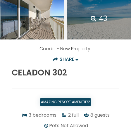
43
Condo
- New Property!
SHARE
CELADON 302
AMAZING RESORT AMENITIES!
3
bedrooms
2
full
8
guests
Pets Not Allowed