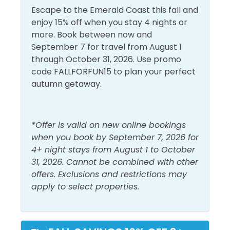
Carbon Monoxide
Guest Bedroom- Twin Bunk Beds
Escape to the Emerald Coast this fall and
Detector
Linens Provided
enjoy 15% off when you stay 4 nights or
Central Air
more. Book between now and
Living Room
Area Attractions:
Conditioning
September 7 for travel from August 1
Shampoo
through October 31, 2026. Use promo
Dryer
If you're looking for great shopping and fabulous
code FALLFORFUN15 to plan your perfect
Shower
eateries, nearby Pier Park will fit the bill! With more
Free Wifi
autumn getaway.
than 125 retail, dining, and entertainment choices,
Smoke Detector
Heating
Pier Park is a one-of-a-kind beachfront family-
Washer
friendly attraction featuring island-inspired
Hot Water
*Offer is valid on new online bookings
architecture and popular stores. Dillard’s, JCPenney,
when you book by September 7, 2026 for
Ron Jon Surf Shop, Target, and Forever 21 are but a
Must Haves
4+ night stays from August 1 to October
few. Dine at numerous eateries like Jimmy Buffett’s
31, 2026. Cannot be combined with other
Margaritaville, Dick’s Last Resort, and Five Guys
Beach Front
Hot Tub
offers. Exclusions and restrictions may
Burgers, or catch a show at the Grand IMAX
apply to select properties.
Beach View
Pool
Theater.
Elevator
Shipwreck Island is only 5.6 miles away and is great
fun for the kids! Try Pirate's Plunge, Treetop Drop or