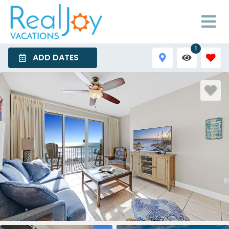
1
ADD DATES