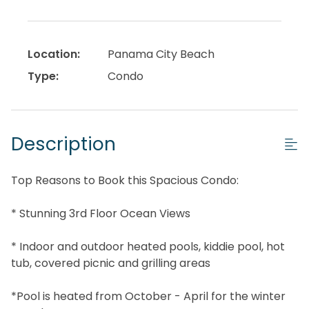
Location:
Panama City Beach
Type:
Condo
Description
Top Reasons to Book this Spacious Condo:
* Stunning 3rd Floor Ocean Views
* Indoor and outdoor heated pools, kiddie pool, hot
tub, covered picnic and grilling areas
*Pool is heated from October - April for the winter