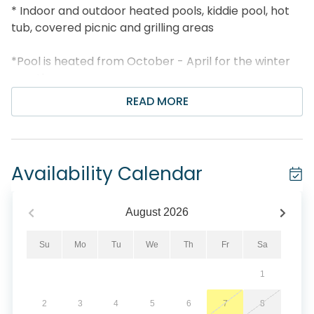
* Indoor and outdoor heated pools, kiddie pool, hot
tub, covered picnic and grilling areas
*Pool is heated from October - April for the winter
months
READ MORE
* Fitness center, tennis court, and movie screening
room
* Just 2.6 miles to Pier Park, under 6 miles to
Availability Calendar
Shipwreck Island
* Walk 13 minutes to Thomas Donut and Snack Shop
August
2026
* Professionally Managed; 24/7 Service
Su
Mo
Tu
We
Th
Fr
Sa
1
*This property does not allow parties of adults under
the age of 25. No Exceptions.*
2
3
4
5
6
7
8