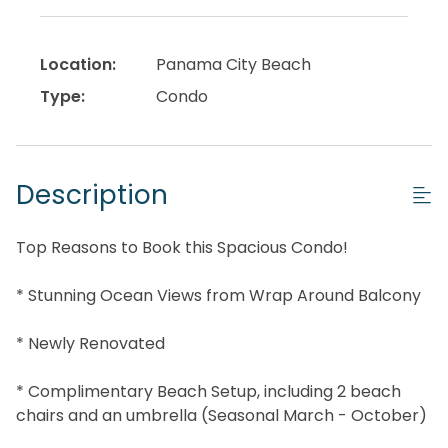
Location:
Panama City Beach
Type:
Condo
Description
Top Reasons to Book this Spacious Condo!
* Stunning Ocean Views from Wrap Around Balcony
* Newly Renovated
* Complimentary Beach Setup, including 2 beach
chairs and an umbrella (Seasonal March - October)