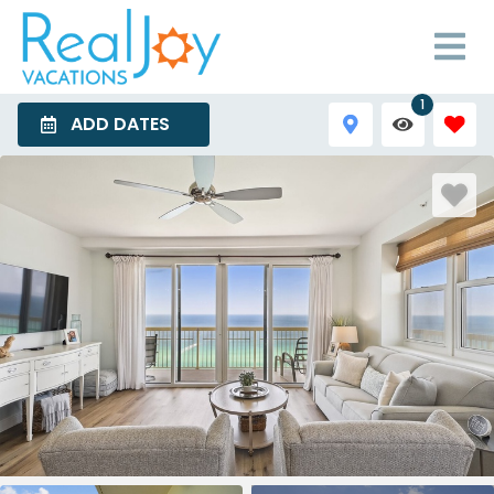
1
ADD DATES