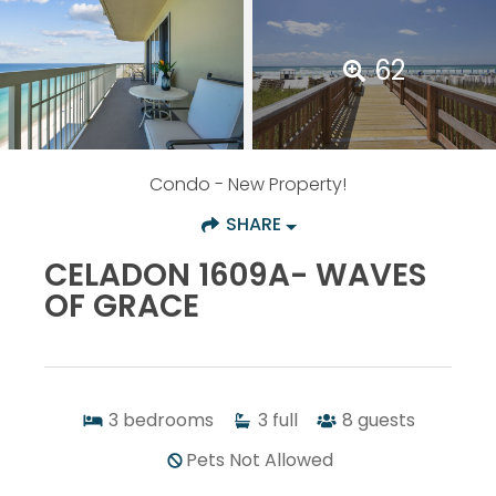
62
Condo
- New Property!
SHARE
CELADON 1609A- WAVES
OF GRACE
3
bedrooms
3
full
8
guests
Pets Not Allowed