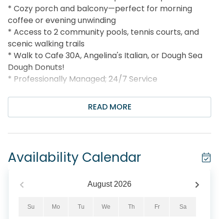
* Cozy porch and balcony—perfect for morning
coffee or evening unwinding
* Access to 2 community pools, tennis courts, and
scenic walking trails
* Walk to Cafe 30A, Angelina's Italian, or Dough Sea
Dough Donuts!
* Professionally Managed; 24/7 Service
**This property does not allow parties of adults
READ MORE
under the age of 25. No Exceptions.**
*We LOVE Snowbirds! Low Monthly Winter Rates*
Snowbird Season runs November thru February, on a
Availability Calendar
monthly basis. To prepare a qualified quote, select
your arrival date (must be the 1st day of the month)
and the departure date (must be the 1st day of the
August
2026
month). Alternate dates must be pre-approved. All
monthly rentals are subject to an additional $150
Su
Mo
Tu
We
Th
Fr
Sa