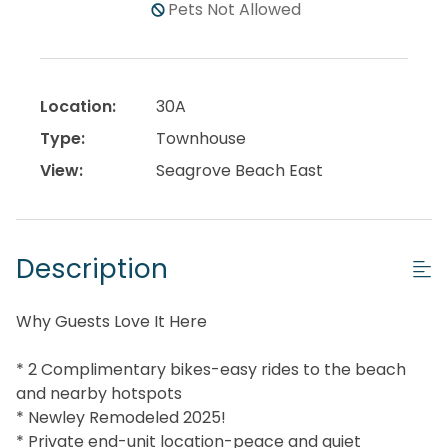
Pets Not Allowed
Location:
30A
Type:
Townhouse
View:
Seagrove Beach East
Description
Why Guests Love It Here
* 2 Complimentary bikes-easy rides to the beach
and nearby hotspots
* Newley Remodeled 2025!
* Private end-unit location-peace and quiet