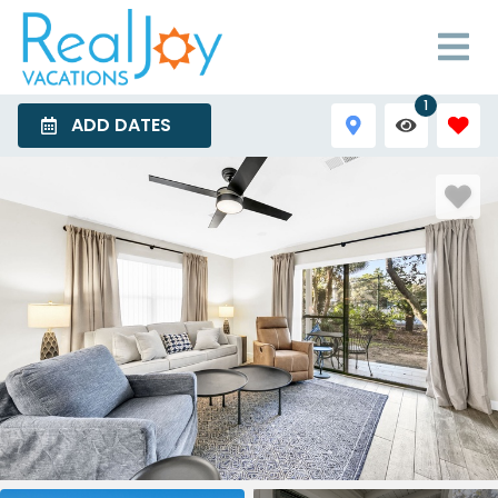
1
ADD DATES