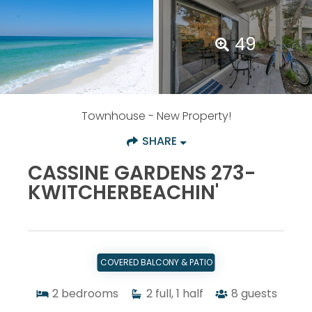
49
Townhouse
- New Property!
SHARE
CASSINE GARDENS 273-
KWITCHERBEACHIN'
COVERED BALCONY & PATIO
2
bedrooms
2
full, 1 half
8
guests