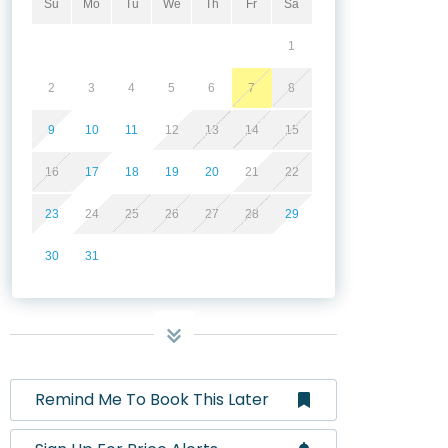
Su
Mo
Tu
We
Th
Fr
Sa
1
2
3
4
5
6
7
8
9
10
11
12
13
14
15
16
17
18
19
20
21
22
23
24
25
26
27
28
29
30
31
Remind Me To Book This Later