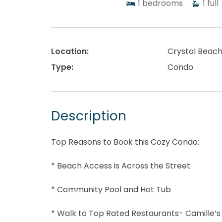
1
bedrooms
1
full
Location:
Crystal Beac
Type:
Condo
Description
Top Reasons to Book this Cozy Condo:
* Beach Access is Across the Street
* Community Pool and Hot Tub
* Walk to Top Rated Restaurants- Camille’s