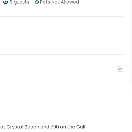
6
guests
Pets Not Allowed
h
 at Crystal Beach and 790 on the Gulf