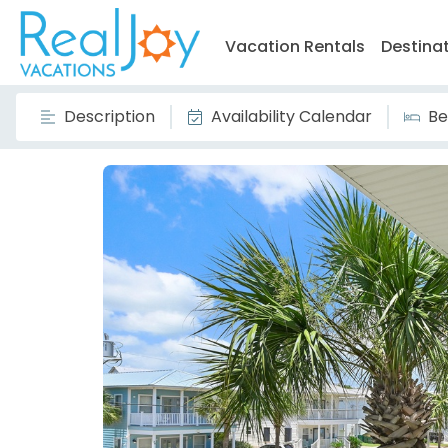
Vacation Rentals
Destina
Description
Availability Calendar
Be