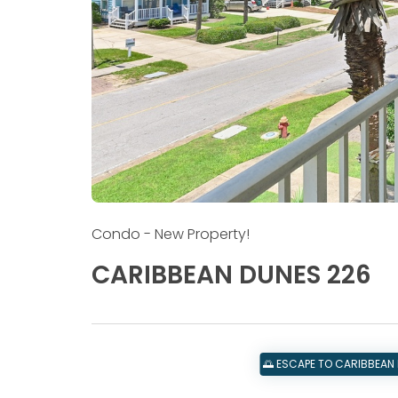
Condo
- New Property!
CARIBBEAN DUNES 226
🌅 ESCAPE TO CARIBBEAN 