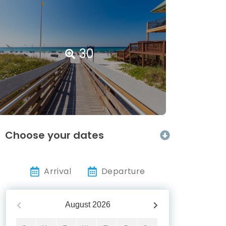
30
Choose your dates
Arrival
Departure
August
2026