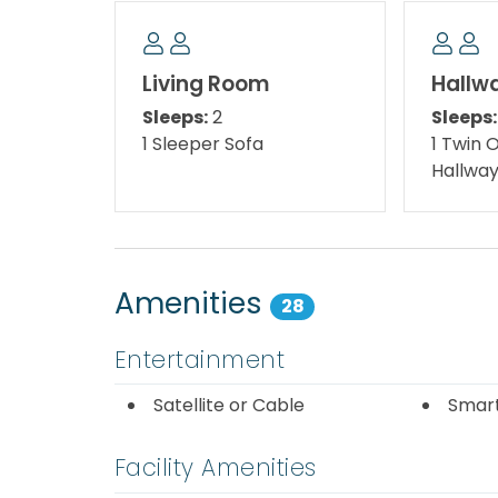
bleached beaches and the famous emerald wa
world's most beautiful beaches, addictive seaf
ages, and more fun to be found in Destin.
Living Room
Hallw
Sleeps:
2
Sleeps:
Here you will find wind surfing, snorkeling, w
1 Sleeper Sofa
1 Twin 
shores. Nearby attractions include a fascin
Hallwa
museum, and a zoo featuring Colossus, the gi
you'll want to savor the unique and delicious
Destin's more than 100 eateries! Restauran
bistros serving culinary delights guarantee
Amenities
28
Close by is Destin Commons, a beautifully l
family venue where children will love to play
Entertainment
younger guests, a nautically/pirate themed 
play area with various creatures from the 
Satellite or Cable
Smar
also has a mini train for the kids. Destin 
including Godiva Chocolates, AMC Movie Th
Facility Amenities