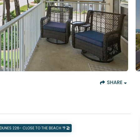
SHARE
DUNES 226- CLOSE TO THE BEACH 🌴🏖️