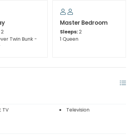
ters. Not to mention the fabulous fishing, the
ood, and the full array of activities for kids of all
ay
Master Bedroom
2
Sleeps:
2
ater skiing, and parasailing offered all along the Gulf
Over Twin Bunk -
1 Queen
ating aquarium, Naval history museums, a fishing
y
ant gorilla, and rare white Bengal tigers. Of course,
 flavors of the freshest seafood available at any of
ts here range from casual oyster bars to elegant
d to please your palate.
andscaped, pedestrian-friendly area and a great
 in the interactive water fountains. Also, for the
outdoor playground features a 1,750 square foot soft
sea, slides, and a treasure chest! Destin Commons
t TV
Television
Commons features over 75 shops and restaurants,
eaters, and Bass Pro Shop.