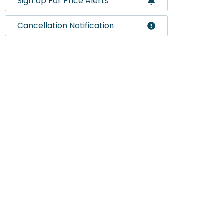
Sign Up For Price Alerts
Cancellation Notification