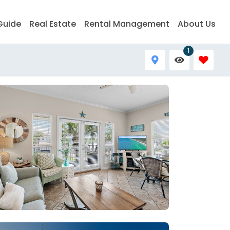
Guide
Real Estate
Rental Management
About Us
1