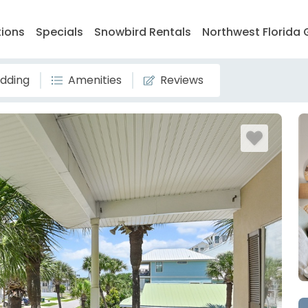
tions
Specials
Snowbird Rentals
Northwest Florida 
dding
Amenities
Reviews