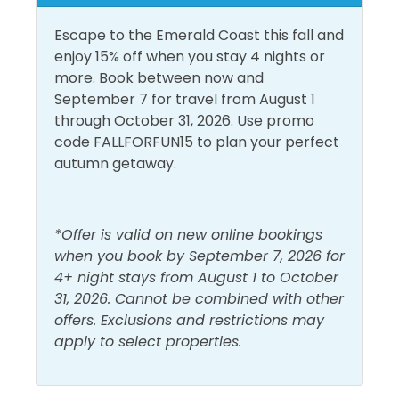
Central Air
deep-sea fishing, world-famous night clubs, fabulous
Conditioning
Living Room
water and amusement parks, miniature golf, gift
Escape to the Emerald Coast this fall and
Dryer
Shampoo
shops, and the world-class entertainment and
enjoy 15% off when you stay 4 nights or
events Panama City Beach is famous for. Nearby, at
more. Book between now and
Free Wifi
Shower
the corner of Thomas Dr and North Lagoon Dr is
September 7 for travel from August 1
Captain Anderson's Marina and Restaurant. You will
Heating
Smoke Detector
through October 31, 2026. Use promo
find delicious fresh seafood, charter fishing boats,
code FALLFORFUN15 to plan your perfect
Hot Water
Washer
and shell and dolphin excursions. Major grocery
autumn getaway.
stores and retailers are also within a 5–10-minute
Must Haves
drive.
*Offer is valid on new online bookings
Beach Front
Hot Tub
At the end of Thomas Drive is the gorgeous St.
when you book by September 7, 2026 for
Andrews State Park. Grand Lagoon touches the park
Beach View
4+ night stays from August 1 to October
Pool
to the north and to the south is the beautiful Gulf.
31, 2026. Cannot be combined with other
Elevator
Swimming and fishing are great at the park without
offers. Exclusions and restrictions may
the large crowds!
apply to select properties.
Outside Amenities
If you're looking for great shopping and fabulous
Balcony
Private Entrance
eateries, nearby Pier Park will fill the bill! With more