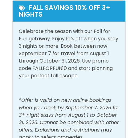
than 125 retail, dining, and entertainment choices,
FALL SAVINGS 10% OFF 3+
Outdoor Furniture
NIGHTS
Pier Park is a one-of-a-kind beachfront family-
friendly attraction featuring island-inspired
Pool and Spa
architecture and popular stores. Dillard’s, JCPenney,
Celebrate the season with our Fall for
Heated Pool
Outdoor Pool
Ron Jon Surf Shop, Target, and Forever 21 are but a
Fun getaway. Enjoy 10% off when you stay
few. Dine at numerous eateries like the NEW Dolly
3 nights or more. Book between now
Parton's Pirate's Voyage Dinner and Theatre, Jimmy
View and Location
September 7 for travel from August 1
Buffett’s Margaritaville, Dick’s Last Resort, and Five
through October 31, 2026. Use promo
Gulf Front
Walk to Beach
Guys Burgers or catch a show at the Grand IMAX
code FALLFORFUN10 and start planning
Theater or enjoy the NEW Top Golf.
your perfect fall escape.
Gulf View
Water View
Registration Number=34066
*Offer is valid on new online bookings
when you book by September 7, 2026 for
3+ night stays from August 1 to October
31, 2026. Cannot be combined with other
offers. Exclusions and restrictions may
apply to select properties.