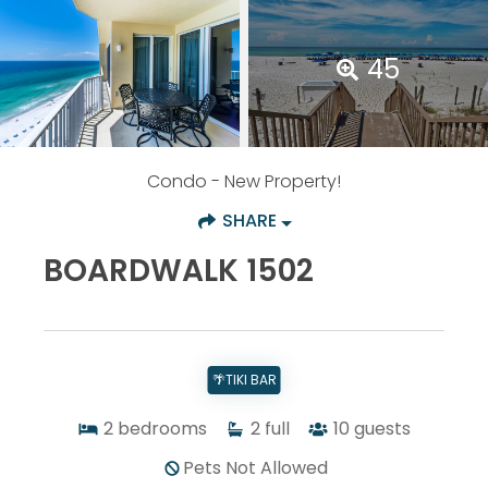
45
Condo
- New Property!
SHARE
BOARDWALK 1502
🌴TIKI BAR
2
bedrooms
2
full
10
guests
Pets Not Allowed