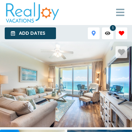
1
ADD DATES