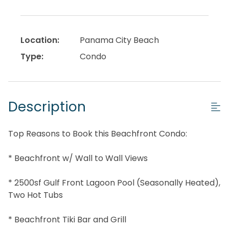
Location:
Panama City Beach
Type:
Condo
Description
Top Reasons to Book this Beachfront Condo:
* Beachfront w/ Wall to Wall Views
* 2500sf Gulf Front Lagoon Pool (Seasonally Heated),
Two Hot Tubs
* Beachfront Tiki Bar and Grill