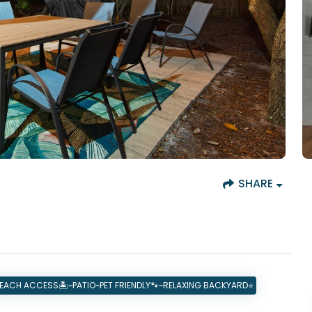
SHARE
ACH ACCESS🏝️~PATIO~PET FRIENDLY🐾~RELAXING BACKYARD⭐