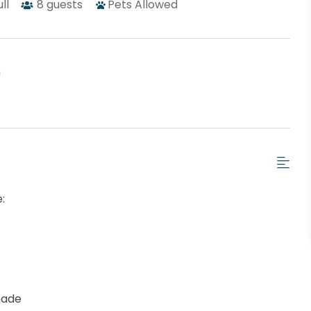
ull
8
guests
Pets Allowed
h
:
hade