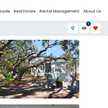
Guide
Real Estate
Rental Management
About Us
1