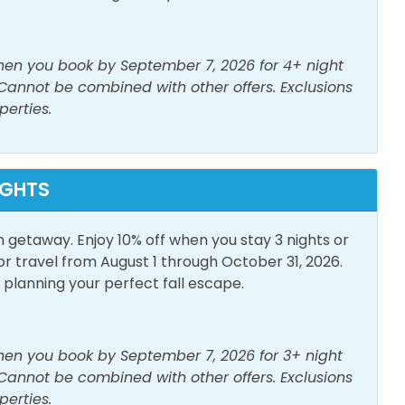
or Furniture
Patio/Deck
when you book by September 7, 2026 for 4+ night
 Cannot be combined with other offers. Exclusions
perties.
IGHTS
n getaway. Enjoy 10% off when you stay 3 nights or
travel from August 1 through October 31, 2026.
lanning your perfect fall escape.
when you book by September 7, 2026 for 3+ night
 Cannot be combined with other offers. Exclusions
perties.