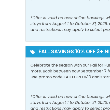
Free Parking
Outdo
Private Entrance
*Offer is valid on new online bookings 
stays from August 1 to October 31, 2026.
View and Location
and restrictions may apply to select pro
Walk to Beach
FALL SAVINGS 10% OFF 3+ N
Celebrate the season with our Fall for Fu
more. Book between now September 7 for 
Use promo code FALLFORFUN10 and start p
*Offer is valid on new online bookings 
stays from August 1 to October 31, 2026.
and restrictions may apply to select pro