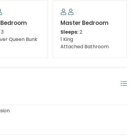
ment options. With its blend of relaxation and
ct retreat for a laid-back beach getaway.
 Bedroom
Master Bedroom
3
Sleeps:
2
over Queen Bunk
1 King
Attached Bathroom
andscaped, pedestrian-friendly area and a great
 in the interactive water fountains. Also, for the
ision
 outdoor playground features a 1,750 square foot
the sea, slides, and a treasure chest! Destin Commons
Commons features over 75 shops and restaurants,