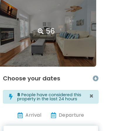
56
Choose your dates
×
8
People have considered this
property in the last 24 hours
Arrival
Departure