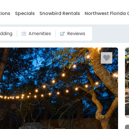
tions
Specials
Snowbird Rentals
Northwest Florida 
dding
Amenities
Reviews