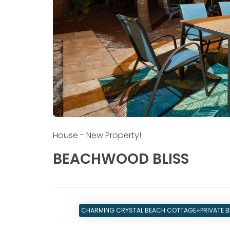
House
- New Property!
BEACHWOOD BLISS
CHARMING CRYSTAL BEACH COTTAGE⭐PRIVATE BE