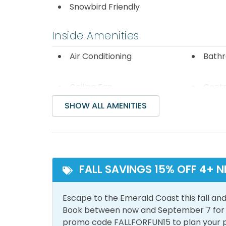
including Godiva Chocolates, AMC Movie The
Snowbird Friendly
If you are near Miramar Beach, the snorkelers
Inside Amenities
Dolphin Reef, deployed in 2017. Located just
Public Beach Access (by Pompano Joe's), it 
Air Conditioning
Bathr
snorkeling reefs comprises 40 acres of the
of 12-20 feet. We strongly recommend that 
Ceiling Fan
Centr
flotation device when visiting the snorkel r
Conditio
often. Enjoy!
SHOW ALL AMENITIES
Free Wifi
Heati
Iron & Ironing Board
Lapto
Space
Living Room
Sham
FALL SAVINGS 15% OFF 4+ N
Smoke Detector
Wash
Escape to the Emerald Coast this fall and
Book between now and September 7 for tr
Outside Amenities
promo code FALLFORFUN15 to plan your 