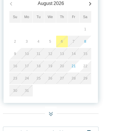
August
2026
Su
Mo
Tu
We
Th
Fr
Sa
1
2
3
4
5
6
7
8
9
10
11
12
13
14
15
16
17
18
19
20
21
22
23
24
25
26
27
28
29
30
31