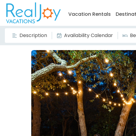
Vacation Rentals
Destina
Description
Availability Calendar
Be