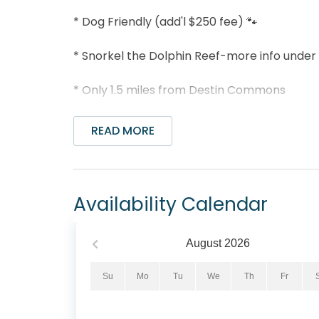
* Dog Friendly (add'l $250 fee) 🐾
* Snorkel the Dolphin Reef-more info under
* Only 1.5 miles from Destin Commons
* Professionally Managed; 24/7 Service
READ MORE
**This lovely home is not available for rent 
*We LOVE Snowbirds! Low Monthly Winter R
Availability Calendar
Snowbird Season runs November thru Februar
1st day of the month) and a departure date
August
2026
Contact us for alternate date requests and 
an additional $150 cleaning fee.
Su
Mo
Tu
We
Th
Fr
Welcome to Beachwood Bliss – Your Perfect