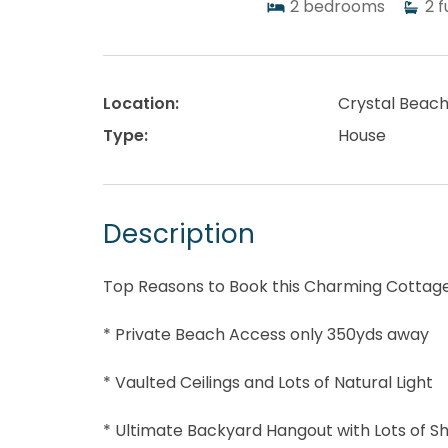
2
bedrooms
2
f
Location:
Crystal Beac
Type:
House
Description
Top Reasons to Book this Charming Cottage
* Private Beach Access only 350yds away
* Vaulted Ceilings and Lots of Natural Light
* Ultimate Backyard Hangout with Lots of S