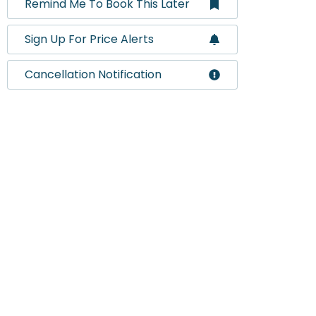
Remind Me To Book This Later
Sign Up For Price Alerts
Cancellation Notification