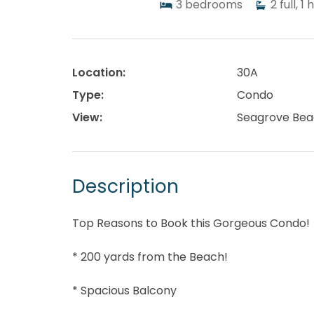
3
bedrooms
2
full, 1 
Location:
30A
Type:
Condo
View:
Seagrove Bea
Description
Top Reasons to Book this Gorgeous Condo!
* 200 yards from the Beach!
* Spacious Balcony