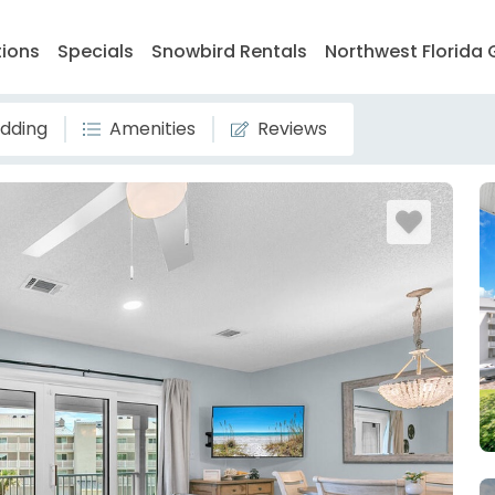
tions
Specials
Snowbird Rentals
Northwest Florida 
dding
Amenities
Reviews