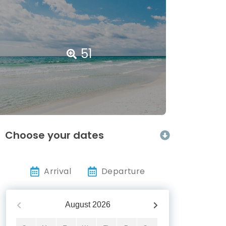
51
Choose your dates
Arrival
Departure
August
2026