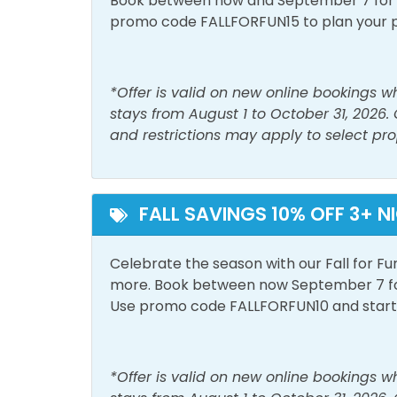
Book between now and September 7 for tr
promo code FALLFORFUN15 to plan your 
Washer
Must Haves
*Offer is valid on new online bookings 
Pool
stays from August 1 to October 31, 2026.
and restrictions may apply to select pro
Outside Amenities
Balcony
Free 
FALL SAVINGS 10% OFF 3+ N
Private Entrance
Celebrate the season with our Fall for Fu
Pool and Spa
more. Book between now September 7 for 
Use promo code FALLFORFUN10 and start p
Outdoor Pool
View and Location
*Offer is valid on new online bookings 