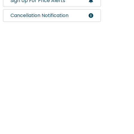
Sign Up For Price Alerts
Cancellation Notification