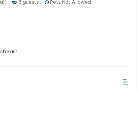
half
8
guests
Pets Not Allowed
ch East