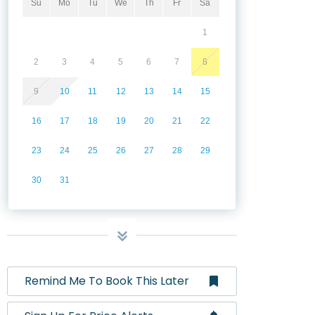
Su
Mo
Tu
We
Th
Fr
Sa
1
2
3
4
5
6
7
8
9
10
11
12
13
14
15
16
17
18
19
20
21
22
23
24
25
26
27
28
29
30
31
Remind Me To Book This Later