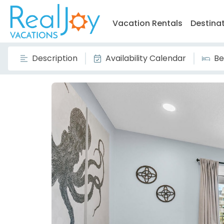
Vacation Rentals
Destina
Description
Availability Calendar
Be