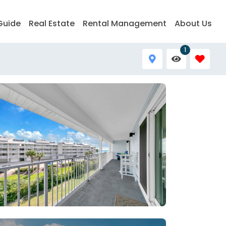
Guide
Real Estate
Rental Management
About Us
1