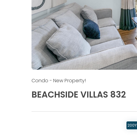
Condo
- New Property!
BEACHSIDE VILLAS 832
200Y