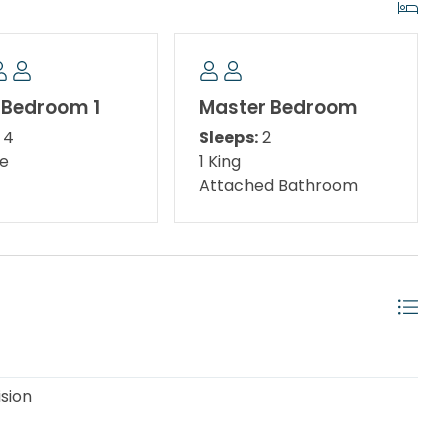
at Walton Dunes Access. Beach service is available
nd using the beach access by building 6 due to the
 Bedroom 1
Master Bedroom
the private homes. Guests should be made aware
4
Sleeps:
2
ing the Gulf. To set up on the beach, they will need to
le
1 King
ast Sugar Dunes.
Attached Bathroom
ing Break to Sept 15th, every 10-15 minutes throughout
each Access is the only access that offers beach
idely known for being featured in The Truman Show
ision
 has helped to make it famous but also its faithful
at used to be common up and down the coast. Seaside