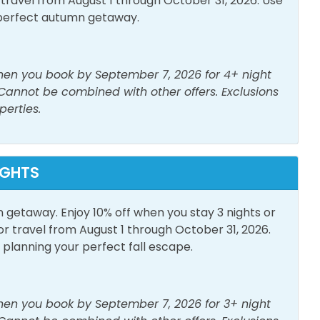
avel from August 1 through October 31, 2026. Use
perfect autumn getaway.
when you book by September 7, 2026 for 4+ night
 Cannot be combined with other offers. Exclusions
perties.
Parking
Outdoor Furniture
IGHTS
n getaway. Enjoy 10% off when you stay 3 nights or
travel from August 1 through October 31, 2026.
lanning your perfect fall escape.
when you book by September 7, 2026 for 3+ night