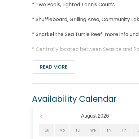
* Two Pools, Lighted Tennis Courts
* Shuffleboard, Grilling Area, Community L
* Snorkel the Sea Turtle Reef-more info un
* Centrally located between Seaside and 
* Nearby Greenway Station
READ MORE
* The Perfect Pig Gourmet Market, Old Flori
* Professionally Managed; 24/7 Service
Availability Calendar
*This property is not available to adults Und
August
2026
*We LOVE Snowbirds! Low Monthly Winter R
Snowbird Season runs from November thru Fe
Su
Mo
Tu
We
Th
Fr
quote, select your arrival date (must be th