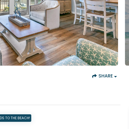
SHARE
DS TO THE BEACH!