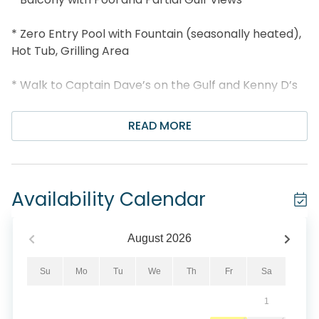
* Zero Entry Pool with Fountain (seasonally heated),
Hot Tub, Grilling Area
* Walk to Captain Dave’s on the Gulf and Kenny D’s
* Centrally Located between Destin Commons and
READ MORE
Silver Sands
* Snorkel the Dolphin Reef-more info under Area
Attractions below
Availability Calendar
* Professionally Managed; 24/7 Service
August
2026
*This property is not available to adults under age
25. No Exceptions.*
Su
Mo
Tu
We
Th
Fr
Sa
1
*We LOVE Snowbirds! Low Monthly Winter Rates*