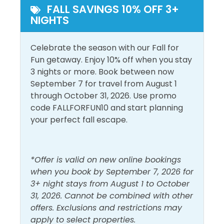
Free Parking
Private Entrance
complimentary with this unit.
FALL SAVINGS 10% OFF 3+
NIGHTS
Pool and Spa
FEATURES:
*Large Living Area with Partial Gulf Views
Celebrate the season with our Fall for
Heated Pool
Outdoor Pool
*Fully Equipped Kitchen with Stainless Steel
Fun getaway. Enjoy 10% off when you stay
Appliances + Granite Counters
3 nights or more. Book between now
View and Location
*Dining Area with Breakfast Bar + Partial Gulf Views
September 7 for travel from August 1
*Flat-screen TVs with Blu-Ray Player
through October 31, 2026. Use promo
Walk to Beach
*In-unit Washer/Dryer
code FALLFORFUN10 and start planning
*FREE Wi-Fi
your perfect fall escape.
*Sleeps 6
*Communal Pool, Hot Tub and Grill
*Elevator
*Offer is valid on new online bookings
*Free Parking
when you book by September 7, 2026 for
3+ night stays from August 1 to October
Located directly across from Miramar Beach on
31, 2026. Cannot be combined with other
Scenic Gulf Drive, Beach Resort is a low-rise condo
offers. Exclusions and restrictions may
complex with only 64 units. Though the complex is
apply to select properties.
right across the street from a beautiful, private