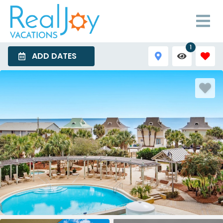
1
ADD DATES