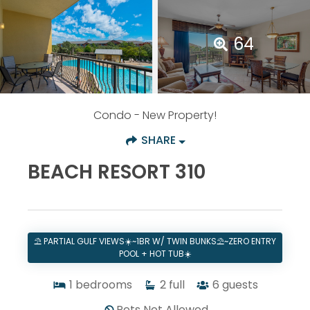
64
Condo
- New Property!
SHARE
BEACH RESORT 310
⛱️ PARTIAL GULF VIEWS☀️~1BR W/ TWIN BUNKS⛱️~ZERO ENTRY
POOL + HOT TUB☀️
1
bedrooms
2
full
6
guests
Pets Not Allowed