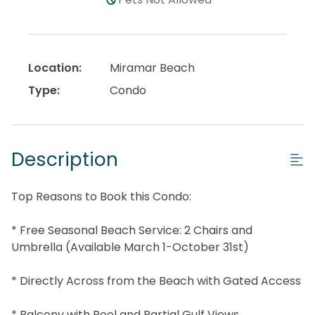
Location:
Miramar Beach
Type:
Condo
Description
Top Reasons to Book this Condo:
* Free Seasonal Beach Service: 2 Chairs and
Umbrella (Available March 1-October 31st)
* Directly Across from the Beach with Gated Access
* Balcony with Pool and Partial Gulf Views