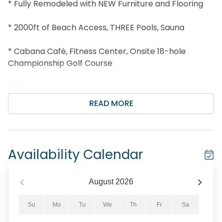
* Fully Remodeled with NEW Furniture and Flooring
* 2000ft of Beach Access, THREE Pools, Sauna
* Cabana Café, Fitness Center, Onsite 18-hole
Championship Golf Course
* 1.5 miles to Silver Sands; 3 miles to Grand Boulevard
READ MORE
* Snorkel the Dolphin Reef-more info under Area
Attractions below
* Professionally Managed; 24/7 Service
Availability Calendar
*This property is not available to adults Under the
age of 25. No Exceptions.*
August
2026
Enjoy spectacular Gulf views from the 23rd floor at
Su
Mo
Tu
We
Th
Fr
Sa
Ariel Dunes II 2309! This condo has been completely