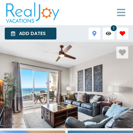
1
ADD DATES