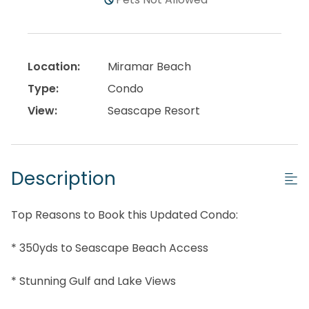
Location:
Miramar Beach
Type:
Condo
View:
Seascape Resort
Description
Top Reasons to Book this Updated Condo:
* 350yds to Seascape Beach Access
* Stunning Gulf and Lake Views