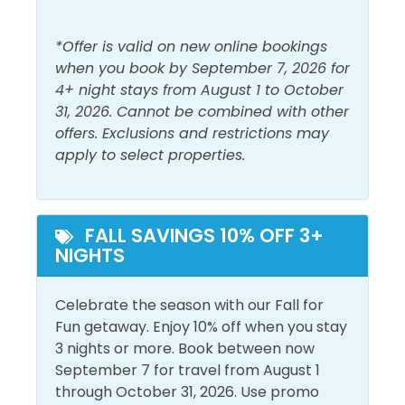
out from the Miramar Regional Public Beach access
Must Haves
(by Pompano Joe's), it is becoming a haven for sea
*Offer is valid on new online bookings
life. Each of the 4 snorkeling reefs comprises 40
when you book by September 7, 2026 for
Beach View
Pool
acres of the permitted sea bottom. The Dolphin
4+ night stays from August 1 to October
Elevator
Reef is at a depth of 12-20 feet. We strongly
31, 2026. Cannot be combined with other
recommend that snorkelers use a kayak,
offers. Exclusions and restrictions may
Outside Amenities
paddleboard, or other flotation devices when visiting
apply to select properties.
the snorkel reefs. Sea conditions can and do change
Balcony
Outdoor Furniture
quickly and often. Enjoy!
Free Parking
Private Entrance
FALL SAVINGS 10% OFF 3+
NIGHTS
Pool and Spa
Celebrate the season with our Fall for
Heated Pool
Sauna
Fun getaway. Enjoy 10% off when you stay
Outdoor Pool
3 nights or more. Book between now
September 7 for travel from August 1
View and Location
through October 31, 2026. Use promo