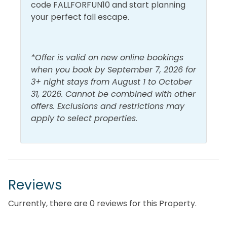
code FALLFORFUN10 and start planning
Gulf View
Walk to Beach
your perfect fall escape.
Lake View
Water View
*Offer is valid on new online bookings
when you book by September 7, 2026 for
3+ night stays from August 1 to October
31, 2026. Cannot be combined with other
offers. Exclusions and restrictions may
apply to select properties.
Reviews
Currently, there are 0 reviews for this Property.