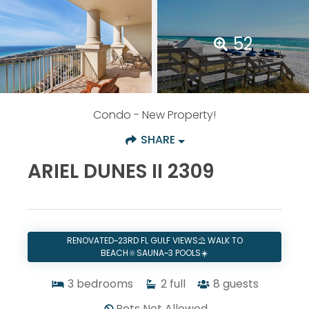
52
Condo
- New Property!
SHARE
ARIEL DUNES II 2309
RENOVATED~23RD FL GULF VIEWS⛱️ WALK TO
BEACH🔆SAUNA~3 POOLS☀️
3
bedrooms
2
full
8
guests
Pets Not Allowed