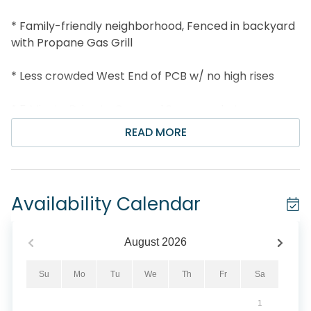
* Family-friendly neighborhood, Fenced in backyard
with Propane Gas Grill
* Less crowded West End of PCB w/ no high rises
* 5 Minute Drive to Carousel Supermarket or
Thomas Donut Shop
READ MORE
* Just 7 miles to Pier Park
* Professionally Managed; 24/7 Service
Availability Calendar
*This property is not available to adults under the
age of 25. No Exceptions. *
August
2026
Welcome to A Salty Cru, your perfect Panama City
Su
Mo
Tu
We
Th
Fr
Sa
Beach escape designed for fun, comfort, and quality
1
time together. This charming single-story home