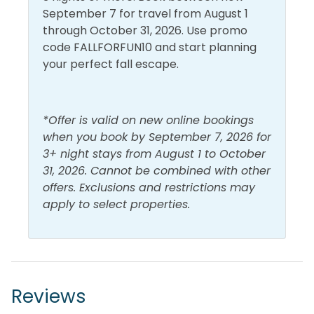
September 7 for travel from August 1
through October 31, 2026. Use promo
code FALLFORFUN10 and start planning
your perfect fall escape.
*Offer is valid on new online bookings
when you book by September 7, 2026 for
3+ night stays from August 1 to October
31, 2026. Cannot be combined with other
offers. Exclusions and restrictions may
apply to select properties.
Reviews