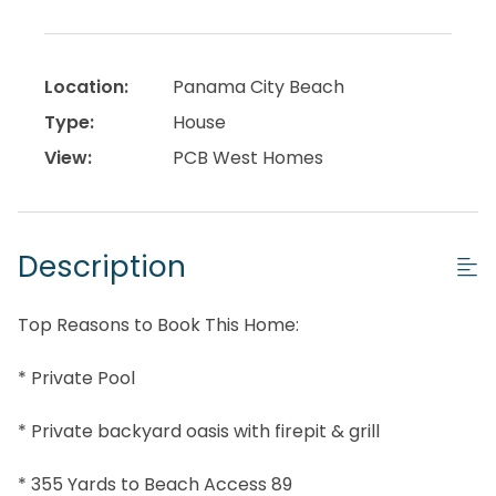
Location:
Panama City Beach
Type:
House
View:
PCB West Homes
Description
Top Reasons to Book This Home:
* Private Pool
* Private backyard oasis with firepit & grill
* 355 Yards to Beach Access 89