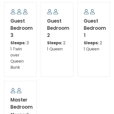
The spacious master suite features a king bed, TV,
direct backyard access, and a private bathroom
with dual vanities and a walk-in shower. Bedroom 2
Guest
Guest
Guest
offers a queen bed and TV, while Bedroom 3 includes
Bedroom
Bedroom
Bedroom
a queen bed, TV, and backyard access. Bedroom 4 is
3
2
1
perfect for kids or additional guests with a Twin XL-
Sleeps:
3
Sleeps:
2
Sleeps:
2
over-Queen bunk bed and TV. Whether you're
1 Twin
1 Queen
1 Queen
planning a beach vacation, family getaway, or
over
relaxing retreat, A Salty Cru is the perfect place to
Queen
make lasting memories.
Bunk
The Bed Setup:
Master Bedroom: King Bed
Guest Bedroom 1: Queen Bed
Master
Bedroom
Guest Bedroom 2: Queen Bed