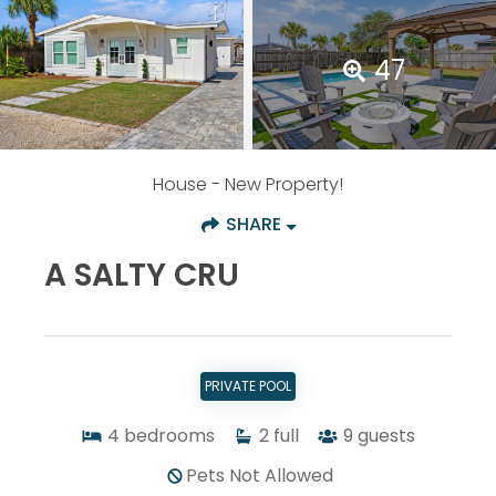
47
House
- New Property!
SHARE
A SALTY CRU
PRIVATE POOL
4
bedrooms
2
full
9
guests
Pets Not Allowed