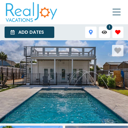
1
ADD DATES