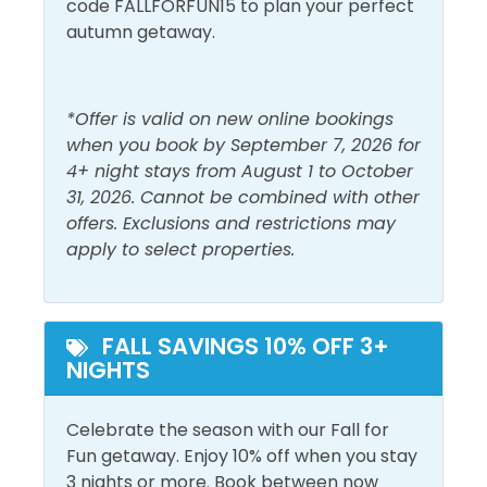
code FALLFORFUN15 to plan your perfect
autumn getaway.
Outdoor Furniture
Pool and Spa
*Offer is valid on new online bookings
Outdoor Pool
Private Pool
when you book by September 7, 2026 for
4+ night stays from August 1 to October
View and Location
31, 2026. Cannot be combined with other
offers. Exclusions and restrictions may
Ground Floor
Walk to Beach
apply to select properties.
FALL SAVINGS 10% OFF 3+
NIGHTS
Celebrate the season with our Fall for
Fun getaway. Enjoy 10% off when you stay
3 nights or more. Book between now