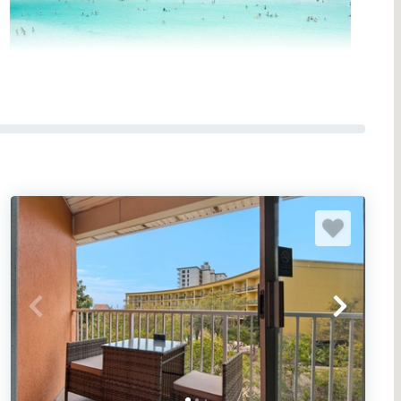
AST RENTALS IN NW FLORIDA