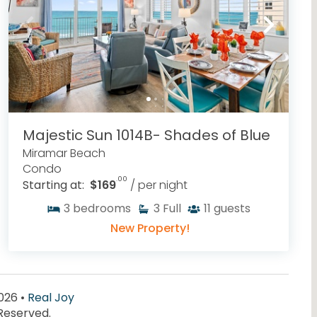
Majestic Sun 1014B- Shades of Blue
Miramar Beach
Condo
.00
Starting at:
$169
/ per night
3
bedrooms
3
Full
11
guests
New Property!
026 •
Real Joy
 Reserved.