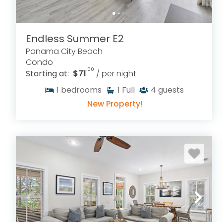
Endless Summer E2
Panama City Beach
Condo
.00
Starting at:
$71
/ per night
1
bedrooms
1
Full
4
guests
New Property!