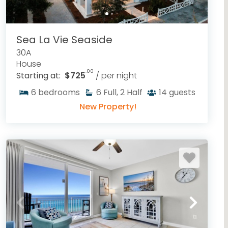
Sea La Vie Seaside
30A
House
.00
Starting at:
$725
/ per night
6
bedrooms
6
Full, 2 Half
14
guests
New Property!