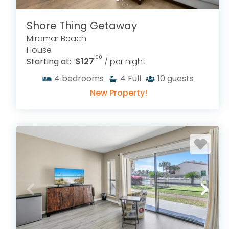
Shore Thing Getaway
Miramar Beach
House
.00
Starting at:
$127
/ per night
4
bedrooms
4
Full
10
guests
New Property!