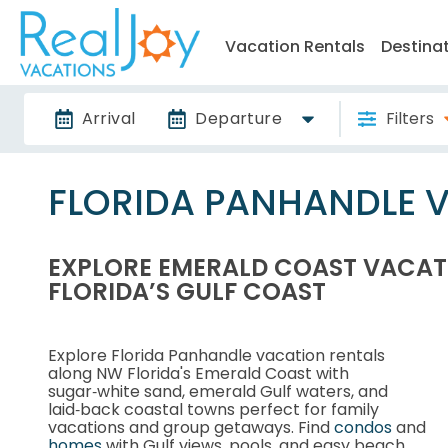
Vacation Rentals
Destina
Arrival
Departure
Filters
FLORIDA PANHANDLE 
EXPLORE EMERALD COAST VACAT
FLORIDA’S GULF COAST
Explore Florida Panhandle vacation rentals
along NW Florida's Emerald Coast with
sugar‑white sand, emerald Gulf waters, and
laid‑back coastal towns perfect for family
vacations and group getaways. Find
condos
and
homes
with Gulf views, pools, and easy beach