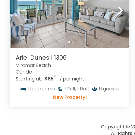
Ariel Dunes I 1306
Miramar Beach
Condo
.00
Starting at:
$85
/ per night
1
bedrooms
1
Full, 1 Half
6
guests
New Property!
Copyright © 2
All Rights