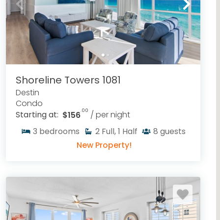
Shoreline Towers 1081
Destin
Condo
.00
Starting at:
$156
/ per night
3
bedrooms
2
Full, 1 Half
8
guests
New Property!