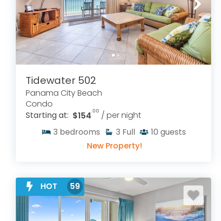
Tidewater 502
Panama City Beach
Condo
.00
Starting at:
$154
/ per night
3
bedrooms
3
Full
10
guests
New Property!
HOT
59