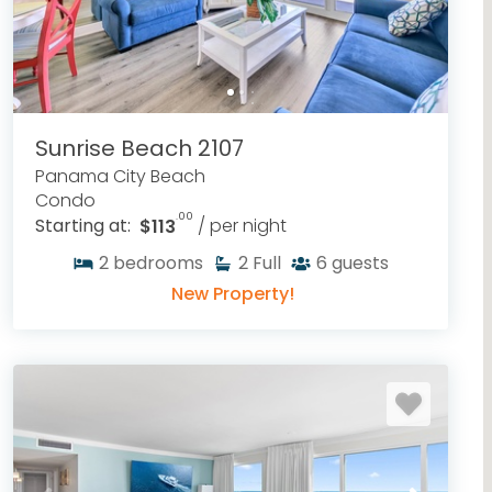
Sunrise Beach 2107
Panama City Beach
Condo
.00
Starting at:
$113
/ per night
2
bedrooms
2
Full
6
guests
New Property!