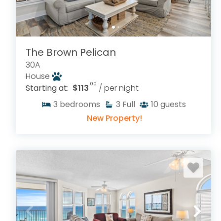
The Brown Pelican
30A
House
.00
Starting at:
$113
/ per night
3
bedrooms
3
Full
10
guests
New Property!