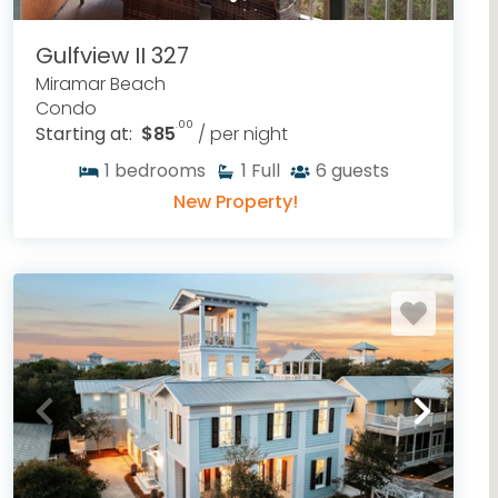
Gulfview II 327
Miramar Beach
Condo
.00
Starting at:
$85
/ per night
1
bedrooms
1
Full
6
guests
New Property!