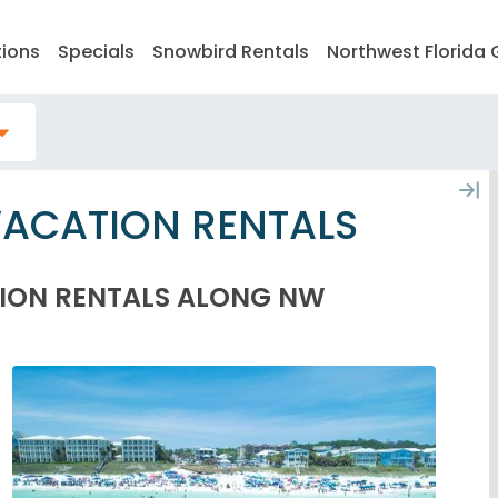
tions
Specials
Snowbird Rentals
Northwest Florida 
VACATION RENTALS
ION RENTALS ALONG NW