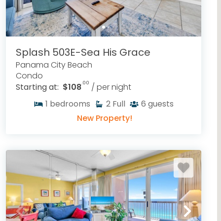
Splash 503E-Sea His Grace
Panama City Beach
Condo
.00
Starting at:
$108
/ per night
1
bedrooms
2
Full
6
guests
New Property!