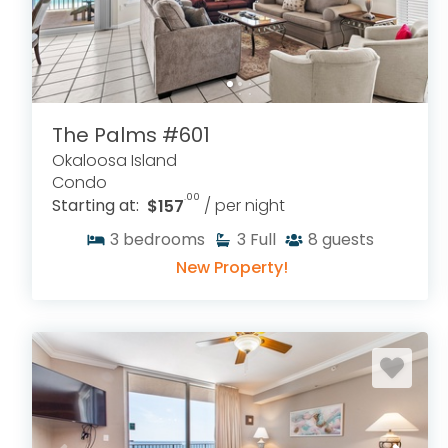
The Palms #601
Okaloosa Island
Condo
.00
Starting at:
$157
/ per night
3
bedrooms
3
Full
8
guests
New Property!