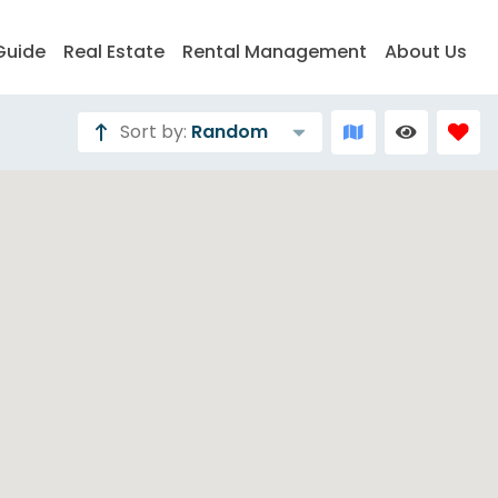
Guide
Real Estate
Rental Management
About Us
Sort by:
Random